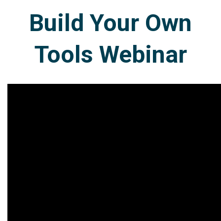
Build Your Own
Tools Webinar