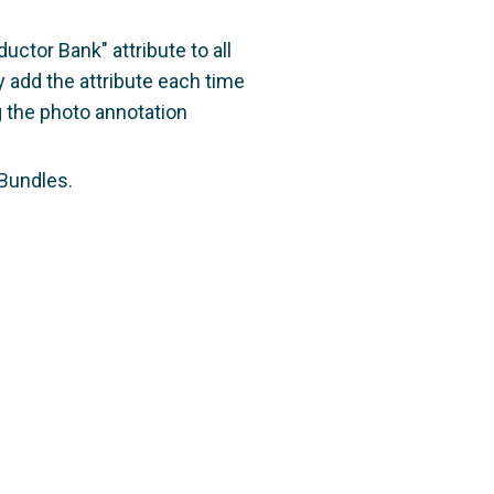
ctor Bank" attribute to all
 add the attribute each time
g the photo annotation
 Bundles.