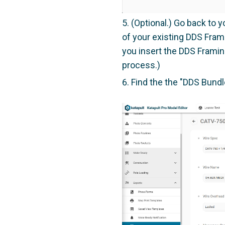
(Optional.) Go back to 
of your existing DDS Fram
you insert the DDS Framin
process.)
Find the the "DDS Bund