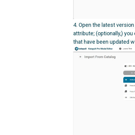
Open the latest version
attribute; (optionally,) 
that have been updated wi