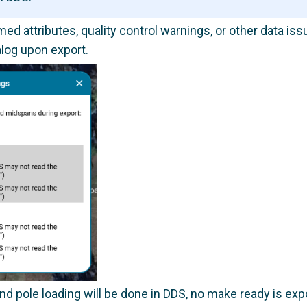
ed attributes, quality control warnings, or other data is
log upon export.
 pole loading will be done in DDS, no make ready is exp