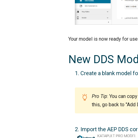
Your model is now ready for us
New DDS Mod
Create a blank model for
Pro Tip
: You can copy
this, go back to "Add
Import the AEP DDS core