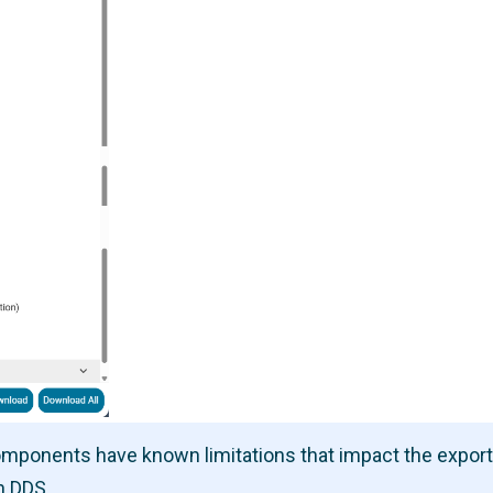
components have known limitations that impact the expor
n DDS.