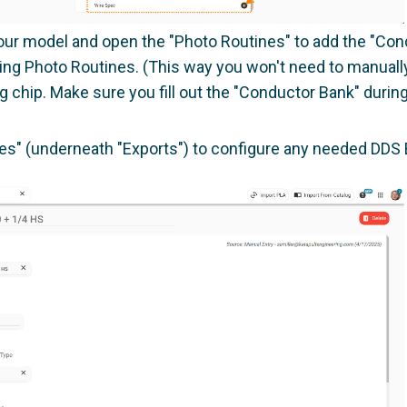
your model and open the "Photo Routines" to add the "Condu
ing Photo Routines. (This way you won't need to manually
g chip. Make sure you fill out the "Conductor Bank" durin
les" (underneath "Exports") to configure any needed DDS