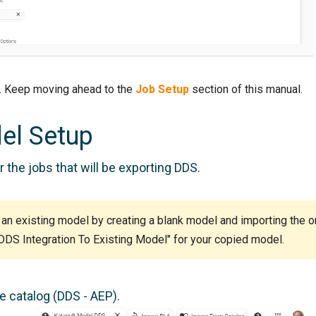
e. Keep moving ahead to the
Job Setup
section of this manual.
el Setup
 the jobs that will be exporting DDS.
 an existing model by creating a blank model and importing the o
 DDS Integration To Existing Model" for your copied model.
 catalog (DDS - AEP).