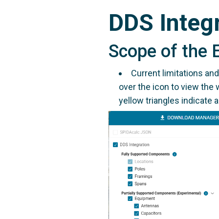
DDS Integ
Scope of the 
Current limitations an
over the icon to view the 
yellow triangles indicate a