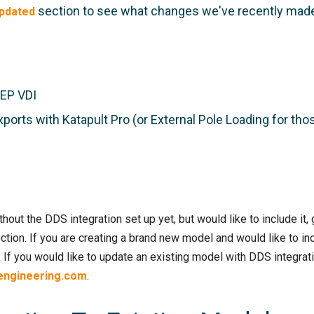
section to see what changes we've recently mad
pdated
AEP VDI
xports with Katapult Pro (or External Pole Loading for tho
hout the DDS integration set up yet, but would like to include it
ction. If you are creating a brand new model and would like to in
 If you would like to update an existing model with DDS integrati
engineering.com
.