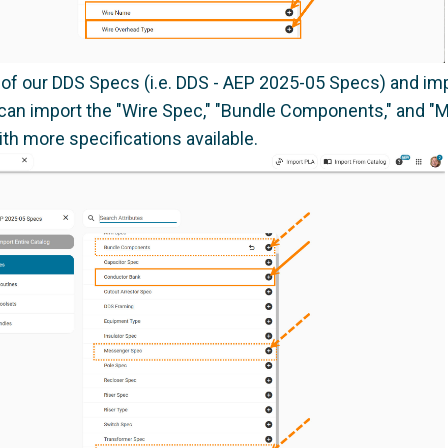
 of our DDS Specs (i.e. DDS - AEP 2025-05 Specs) and im
you can import the "Wire Spec," "Bundle Components," and 
th more specifications available.