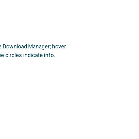
the Download Manager; hover
 circles indicate info,