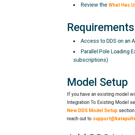
Review the
What Has U
Requirements
Access to DDS on an 
Parallel Pole Loading E
subscriptions)
Model Setup
If you have an existing model wit
Integration To Existing Model se
New DDS Model Setup
section.
reach out to
support@katapult