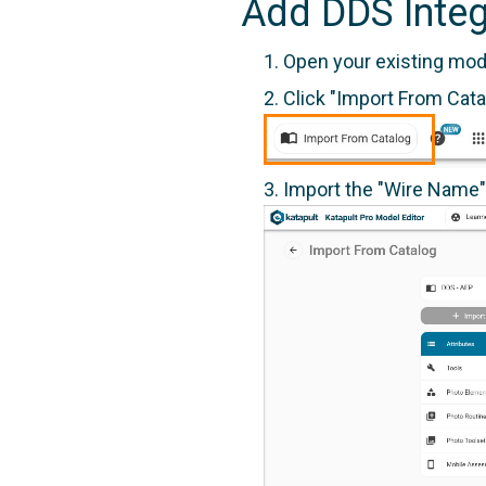
Add DDS Integ
Open your existing mod
Click "Import From Cata
Import the "Wire Name" 