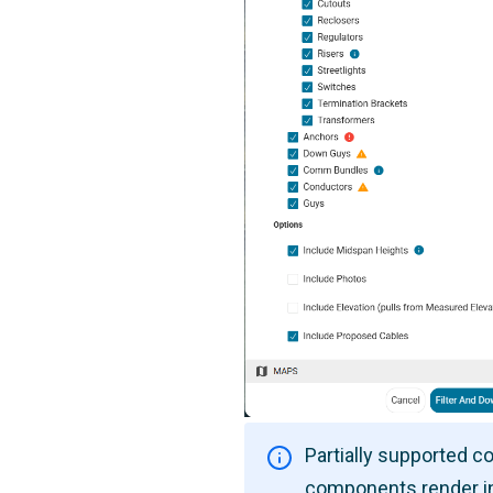
Partially supported 
components render i