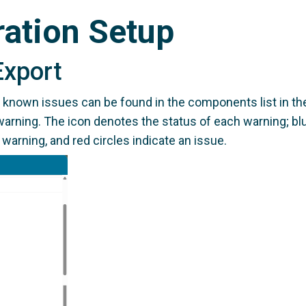
ration Setup
Export
d known issues can be found in the components list in 
warning. The icon denotes the status of each warning; blue
 warning, and red circles indicate an issue.