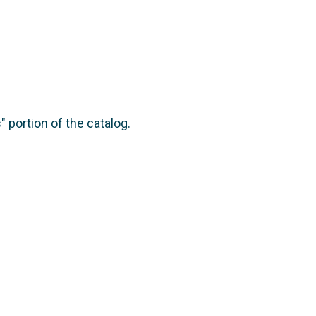
 portion of the catalog.