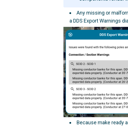
Any missing or malform
a DDS Export Warnings dia
Because make ready and