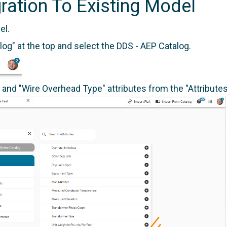
ration To Existing Model
el.
log" at the top and select the DDS - AEP Catalog.
and "Wire Overhead Type" attributes from the "Attributes"