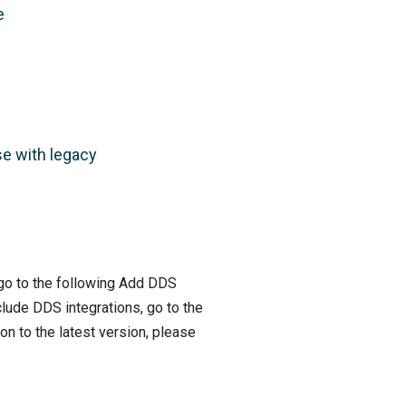
e
se with legacy
, go to the following Add DDS
clude DDS integrations, go to the
on to the latest version, please