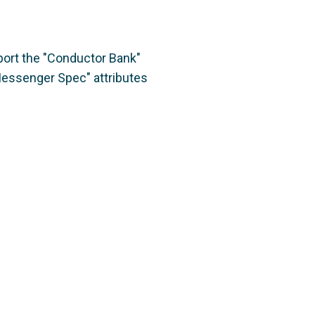
port the "Conductor Bank"
"Messenger Spec" attributes