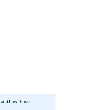
t and how those