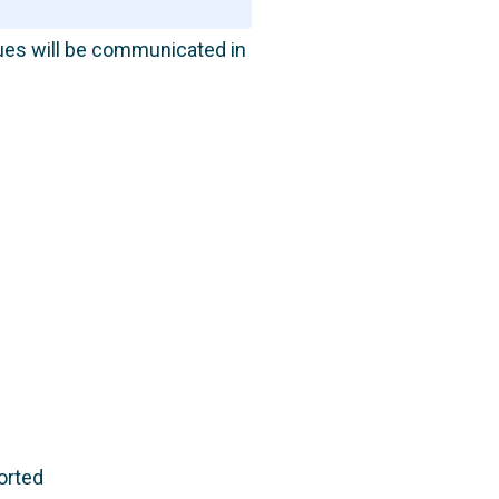
sues will be communicated in
orted