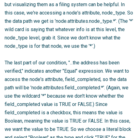
but visualizing them as a filing system can be helpful. In
this case, we're accessing a node's attribute, node_type. So
the data path we get is 'node.attributes.node_type.*'. (The '*'
wild card is saying that whatever info is at this level, the
node_type level, grab it. Since we don't know what the
node_type is for that node, we use the '*'.)
The last part of our condition, "...the address has been
verified," indicates another "Equal" expression. We want to
access the node's attribute, field_completed, so the data
path will be 'node.attributes.field_completed.*'. (Again, we
use the wildcard '*" because we don't know whether the
field_completed value is TRUE or FALSE.) Since
field_completed is a checkbox, this means the value is
Boolean, meaning the value is TRUE or FALSE. In this case,
we want the value to be TRUE. So we choose a literal block
and select "Boolean" as the type and click "TRUE" for the