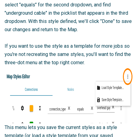
select "equals" for the second dropdown, and find
"underground cable" in the picklist that appears in the third
dropdown. With this style defined, we'll click "Done" to save
our changes and return to the Map.
If you want to use the style as a template for more jobs so
you're not recreating the same styles, you'll want to find the
three-dot menu at the top right corner.
This menu lets you save the current styles as a style
template (or load a style template from your saved