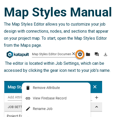
Map Styles Manual
The Map Styles Editor allows you to customize your job
design with connections, nodes, and sections that appear
on your project map. To start, open the Map Styles Editor
from the Maps page.
The editor is located within Job Settings, which can be
accessed by clicking the gear icon next to your job's name.