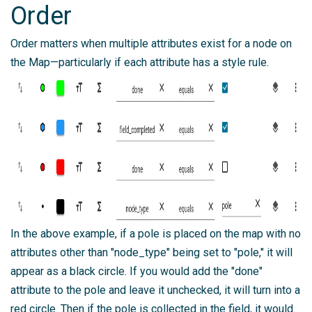
Order
Order matters when multiple attributes exist for a node on
the Map—particularly if each attribute has a style rule.
In the above example, if a pole is placed on the map with no
attributes other than "node_type" being set to "pole," it will
appear as a black circle. If you would add the "done"
attribute to the pole and leave it unchecked, it will turn into a
red circle. Then if the pole is collected in the field, it would