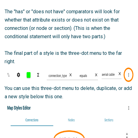
The "has" or "does not have" comparators will look for
whether that attribute exists or does not exist on that
connection (or node or section). (This is when the
conditional statement will only have two parts.)
The final part of a style is the three-dot menu to the far
right.
You can use this three-dot menu to delete, duplicate, or add
a new style below this one.