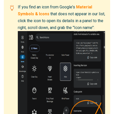
If you find an icon from Google's
Material
Symbols & Icons
that does not appear in our list,
click the icon to open its details in a panel to the
right, scroll down, and grab the "Icon name":