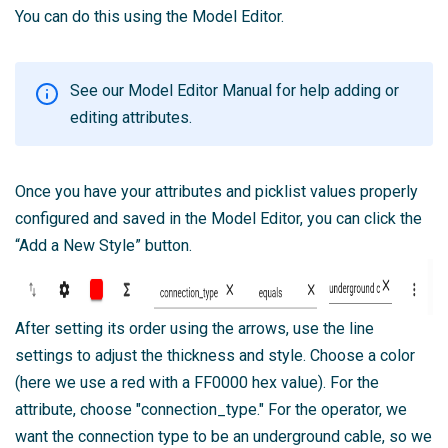
You can do this using the Model Editor.
See our
Model Editor Manual
for help adding or
editing attributes.
Once you have your attributes and picklist values properly
configured and saved in the Model Editor, you can click the
“Add a New Style” button.
After setting its order using the arrows, use the line
settings to adjust the thickness and style. Choose a color
(here we use a red with a FF0000 hex value). For the
attribute, choose "connection_type." For the operator, we
want the connection type to be an underground cable, so we