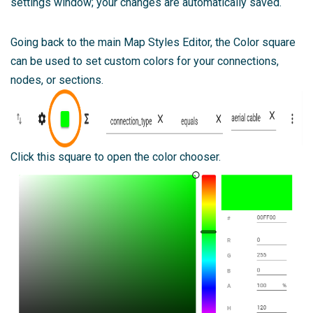
settings window; your changes are automatically saved.
Going back to the main Map Styles Editor, the Color square
can be used to set custom colors for your connections,
nodes, or sections.
Click this square to open the color chooser.