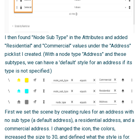
I then found "Node Sub Type" in the Attributes and added
"Residential" and "Commercial" values under the "Address"
picklist I created. (With a node type "Address" and these
subtypes, we can have a 'default' style for an address if its
type is not specified.)
First we set the scene by creating rules for an address with
no sub type (a default address), a residential address, and a
commercial address. I changed the icon, the colors,
increased the size to 30, and defined what the style is for.