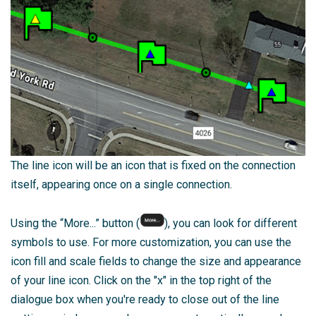
The line icon will be an icon that is fixed on the connection
itself, appearing once on a single connection.
Using the “More...” button (
), you can look for different
symbols to use. For more customization, you can use the
icon fill and scale fields to change the size and appearance
of your line icon.
Click on the "x" in the top right of the
dialogue box when you're ready to close out of the line