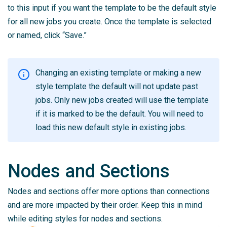
to this input if you want the template to be the default style
for all new jobs you create. Once the template is selected
or named, click “Save.”
Changing an existing template or making a new
style template the default will not update past
jobs. Only new jobs created will use the template
if it is marked to be the default. You will need to
load this new default style in existing jobs.
Nodes and Sections
Nodes and sections offer more options than connections
and are more impacted by their order. Keep this in mind
while editing styles for nodes and sections.