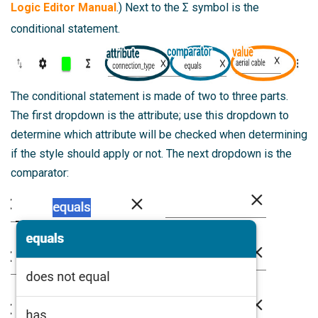
Logic Editor Manual
.) Next to the Σ symbol is the
conditional statement.
The conditional statement is made of two to three parts.
The first dropdown is the attribute; use this dropdown to
determine which attribute will be checked when determining
if the style should apply or not. The next dropdown is the
comparator: