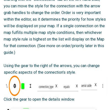
you can move the style for the connection with the arrow
grab handles to change the order. Order is very important
within the editor, as it determines the priority for how styles
will be displayed on your map. If a single connection on the
map fulfills multiple map style conditions, then whichever
map style rule is highest on the list will display on the Map
for that connection. (See more on order/priority later in this
guide.)
Using the gear to the right of the arrows, you can change
specific aspects of the connection's style.
Click the gear to open the details window.