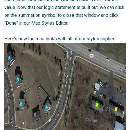
value. Now that our logic statement is built out, we can click
on the summation symbol to close that window and click
"Done" in our Map Styles Editor.
Here's how the map looks
with all of our styles applied: