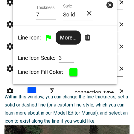
Within this window, you can change the line thickness, set a
solid or dashed line (or a custom line style, which you can
learn more about in our Model Editor Manual), and select an
icon to exist along the line if you would like.