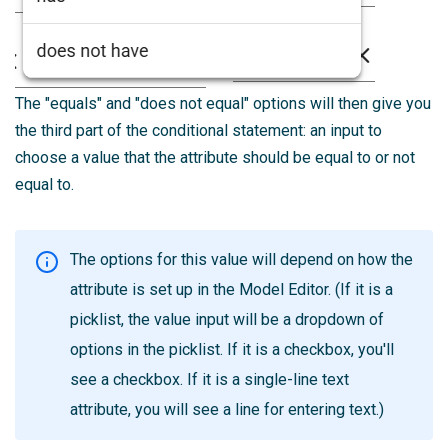
The "equals" and "does not equal" options will then give you
the third part of the conditional statement: an input to
choose a value that the attribute should be equal to or not
equal to.
The options for this value will depend on how the
attribute is set up in the Model Editor. (If it is a
picklist, the value input will be a dropdown of
options in the picklist. If it is a checkbox, you'll
see a checkbox. If it is a single-line text
attribute, you will see a line for entering text.)