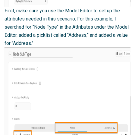
First, make sure you use the
Model Editor
to set up the
attributes needed in this scenario. For this example, I
searched for "Node Type" in the Attributes under the Model
Editor, added a picklist called "Address," and added a value
for "Address."