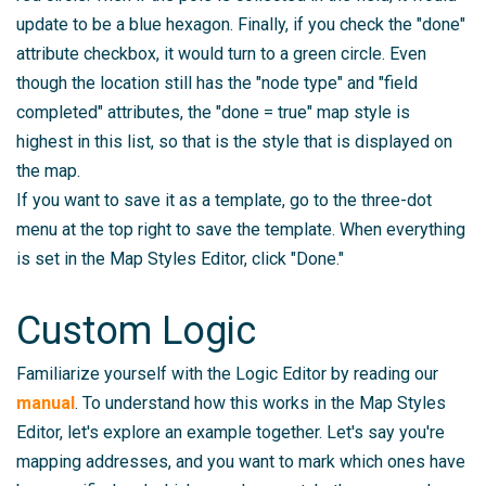
update to be a blue hexagon. Finally, if you check the "done"
attribute checkbox, it would turn to a green circle. Even
though the location still has the "node type" and "field
completed" attributes, the "done = true" map style is
highest in this list, so that is the style that is displayed on
the map.
If you want to save it as a template, go to the three-dot
menu at the top right to save the template. When everything
is set in the Map Styles Editor, click "Done."
Custom Logic
Familiarize yourself with the Logic Editor by reading our
manual
. To understand how this works in the Map Styles
Editor, let's explore an example together. Let's say you're
mapping addresses, and you want to mark which ones have