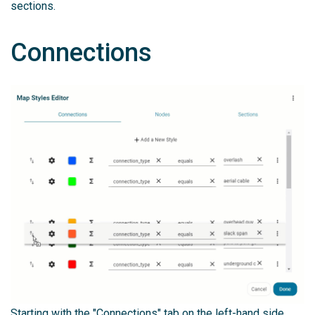
sections.
Connections
Starting with the "Connections" tab on the left-hand side,