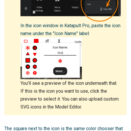
In the icon window in Katapult Pro, paste the icon
name under the "Icon Name" label:
You'll see a preview of the icon underneath that.
If this is the icon you want to use, click the
preview to select it. You can also upload custom
SVG icons in the Model Editor.
The square next to the icon is the same color chooser that