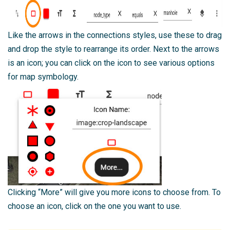
Like the arrows in the connections styles, use these to drag
and drop the style to rearrange its order. Next to the arrows
is an icon; you can click on the icon to see various options
for map symbology.
Clicking “More” will give you more icons to choose from. To
choose an icon, click on the one you want to use.