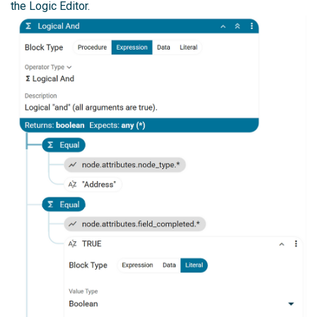
the Logic Editor.