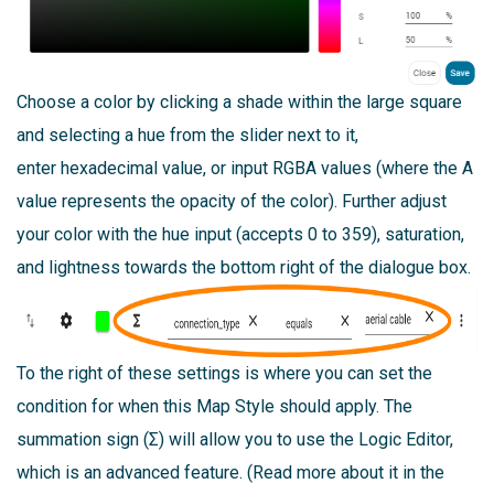
Choose a color by clicking a shade within the large square
and selecting a hue from the slider next to it,
enter hexadecimal value, or input RGBA values (where the A
value represents the opacity of the color). Further adjust
your color with the hue input (accepts 0 to 359), saturation,
and lightness towards the bottom right of the dialogue box.
To the right of these settings is where you can set the
condition for when this Map Style should apply. The
summation sign (Σ) will allow you to use the Logic Editor,
which is an advanced feature. (Read more about it in the