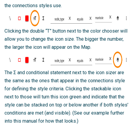
the connections styles use.
Clicking the double “T” button next to the color chooser will
allow you to change the icon size. The bigger the number,
the larger the icon will appear on the Map.
The Σ and conditional statement next to the icon sizer are
the same as the ones that appear in the connections style
for defining the style criteria. Clicking the stackable icon
next to those will turn this icon green and indicate that the
style can be stacked on top or below another if both styles'
conditions are met (and visible). (See our example further
into this manual for how that looks.)