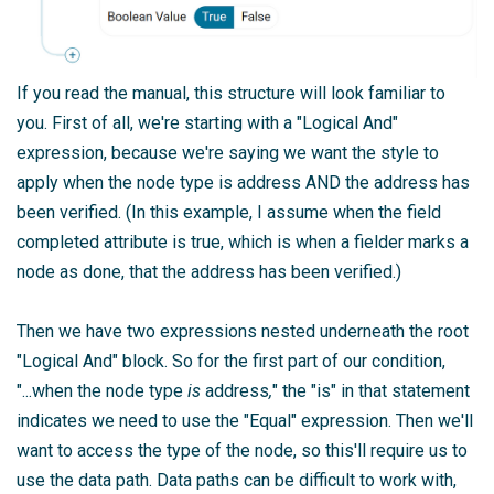
If you read the manual, this structure will look familiar to
you. First of all, we're starting with a "Logical And"
expression, because we're saying we want the style to
apply when the node type is address AND the address has
been verified. (In this example, I assume when the field
completed attribute is true, which is when a fielder marks a
node as done, that the address has been verified.)
Then we have two expressions nested underneath the root
"Logical And" block. So for the first part of our condition,
"...when the node type
is
address
,
" the "is" in that statement
indicates we need to use the "Equal" expression. Then we'll
want to access the type of the node, so this'll require us to
use the data path. Data paths can be difficult to work with,