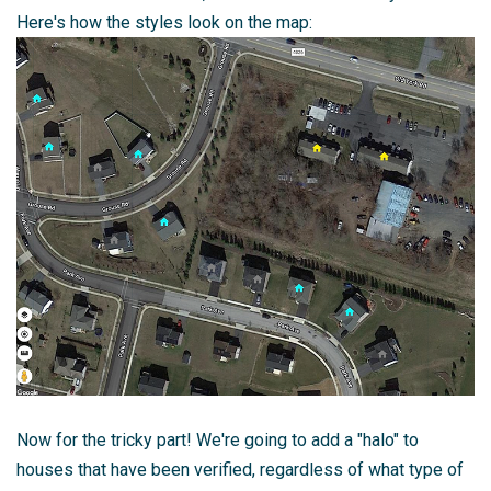
Here's how the styles look on the map:
Now for the tricky part! We're going to add a "halo" to
houses that have been verified, regardless of what type of