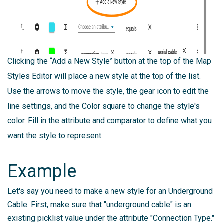
Clicking the “Add a New Style” button at the top of the Map
Styles Editor will place a new style at the top of the list.
Use the arrows to move the style, the gear icon to edit the
line settings, and the Color square to change the style's
color. Fill in the attribute and comparator to define what you
want the style to represent.
Example
Let's say you need to make a new style for an Underground
Cable. First, make sure that "underground cable" is an
existing picklist value under the attribute "Connection Type."