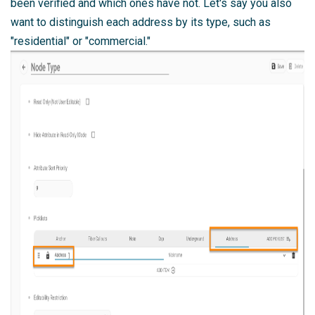
been verified and which ones have not. Let's say you also
want to distinguish each address by its type, such as
"residential" or "commercial."