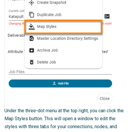
Under the three-dot menu at the top right, you can click the
Map Styles button. This will open a window to edit the
styles with three tabs for your connections, nodes, and