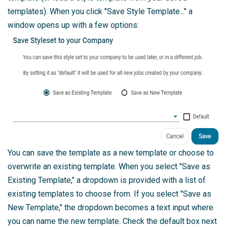
templates). When you click "Save Style Template..." a
window opens up with a few options:
You can save the template as a new template or choose to
overwrite an existing template. When you select "Save as
Existing Template," a dropdown is provided with a list of
existing templates to choose from. If you select "Save as
New Template," the dropdown becomes a text input where
you can name the new template. Check the default box next