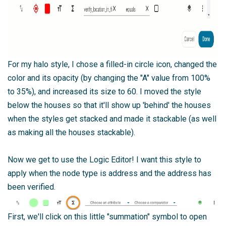
For my halo style, I chose a filled-in circle icon, changed the
color and its opacity (by changing the "A" value from 100%
to 35%), and increased its size to 60. I moved the style
below the houses so that it'll show up 'behind' the houses
when the styles get stacked and made it stackable (as well
as making all the houses stackable).
Now we get to use the Logic Editor! I want this style to
apply when the node type is address and the address has
been verified.
First, we'll click on this little "summation" symbol to open