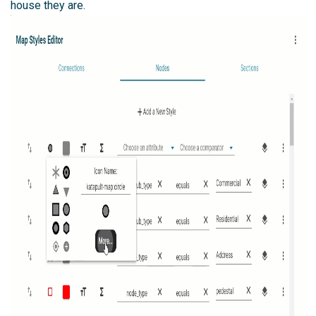
house they are.