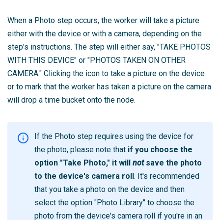
When a Photo step occurs, the worker will take a picture
either with the device or with a camera, depending on the
step's instructions. The step will either say, "TAKE PHOTOS
WITH THIS DEVICE" or "PHOTOS TAKEN ON OTHER
CAMERA." Clicking the icon to take a picture on the device
or to mark that the worker has taken a picture on the camera
will drop a time bucket onto the node.
If the Photo step requires using the device for
the photo, please note that
if you choose the
option "Take Photo," it will
not
save the photo
to the device's camera roll
. It's recommended
that you take a photo on the device and then
select the option "Photo Library" to choose the
photo from the device's camera roll if you're in an