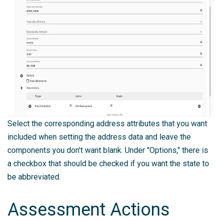
Select the corresponding address attributes that you want
included when setting the address data and leave the
components you don't want blank. Under "Options," there is
a checkbox that should be checked if you want the state to
be abbreviated.
Assessment Actions