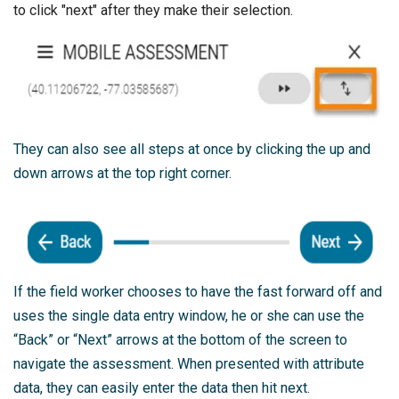
to click "next" after they make their selection.
They can also see all steps at once by clicking the up and
down arrows at the top right corner.
If the field worker chooses to have the fast forward off and
uses the single data entry window, he or she can use the
“Back” or “Next” arrows at the bottom of the screen to
navigate the assessment. When presented with attribute
data, they can easily enter the data then hit next.