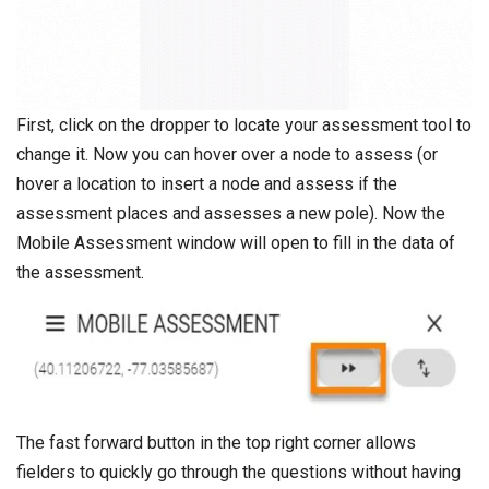
First, click on the dropper to locate your assessment tool to
change it. Now you can hover over a node to assess (or
hover a location to insert a node and assess if the
assessment places and assesses a new pole). Now the
Mobile Assessment window will open to fill in the data of
the assessment.
The fast forward button in the top right corner allows
fielders to quickly go through the questions without having