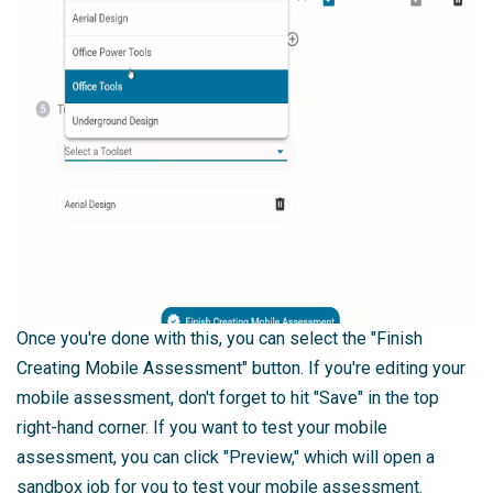
Once you're done with this, you can select the "Finish
Creating Mobile Assessment" button. If you're editing your
mobile assessment, don't forget to hit "Save" in the top
right-hand corner. If you want to test your mobile
assessment, you can click "Preview," which will open a
sandbox job for you to test your mobile assessment.