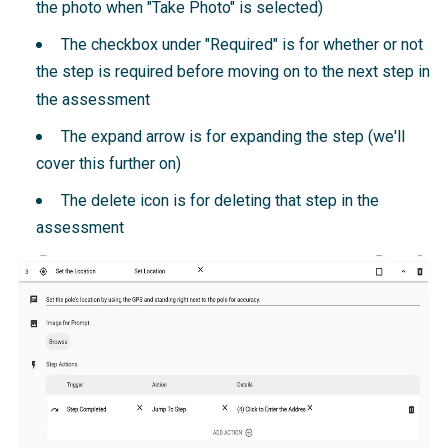
the photo when "Take Photo" is selected)
The checkbox under "Required" is for whether or not
the step is required before moving on to the next step in
the assessment
The expand arrow is for expanding the step (we'll
cover this further on)
The delete icon is for deleting that step in the
assessment