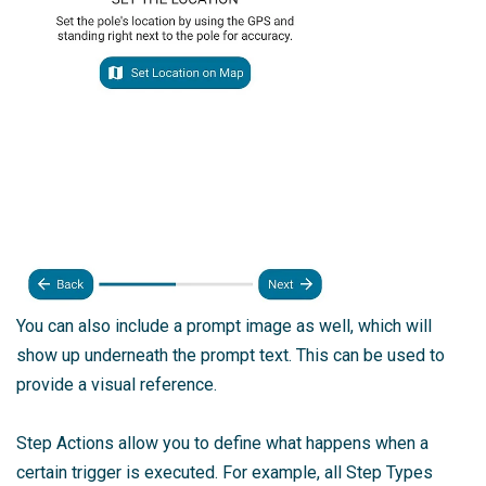
You can also include a prompt image as well, which will
show up underneath the prompt text. This can be used to
provide a visual reference.
Step Actions allow you to define what happens when a
certain trigger is executed. For example, all Step Types