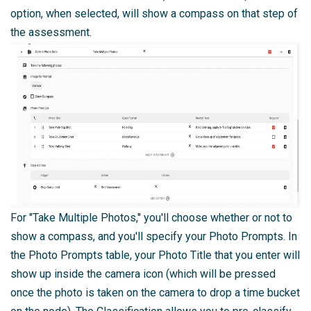
option, when selected, will show a compass on that step of
the assessment.
For "Take Multiple Photos," you'll choose whether or not to
show a compass, and you'll specify your Photo Prompts. In
the Photo Prompts table, your Photo Title that you enter will
show up inside the camera icon (which will be pressed
once the photo is taken on the camera to drop a time bucket