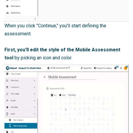
When you click "Continue," you'll start defining the
assessment.
First, you'll edit the style of the Mobile Assessment
tool
by picking an icon and color.