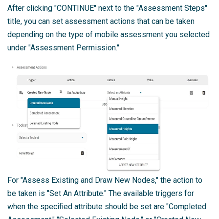
After clicking "CONTINUE" next to the "Assessment Steps"
title, you can set assessment actions that can be taken
depending on the type of mobile assessment you selected
under "Assessment Permission."
For "Assess Existing and Draw New Nodes," the action to
be taken is "Set An Attribute." The available triggers for
when the specified attribute should be set are "Completed