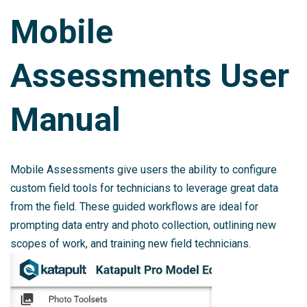
Mobile
Assessments User
Manual
Mobile Assessments give users the ability to configure
custom field tools for technicians to leverage great data
from the field. These guided workflows are ideal for
prompting data entry and photo collection, outlining new
scopes of work, and training new field technicians.