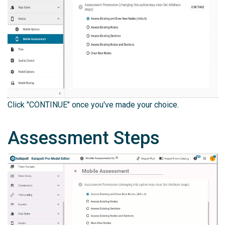
Click "CONTINUE" once you've made your choice.
Assessment Steps