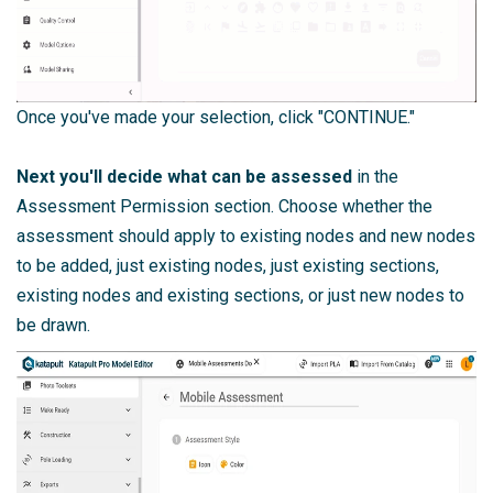
Once you've made your selection, click "CONTINUE."
Next you'll decide what can be assessed
in the
Assessment Permission section. Choose whether the
assessment should apply to existing nodes and new nodes
to be added, just existing nodes, just existing sections,
existing nodes and existing sections, or just new nodes to
be drawn.