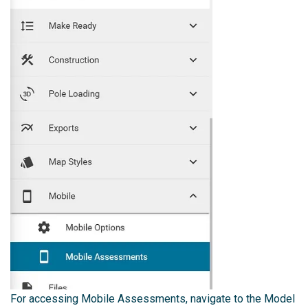
For accessing Mobile Assessments, navigate to the Model