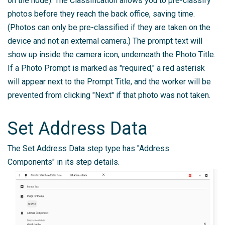
on the node). The Classification allows you to pre-classify
photos before they reach the back office, saving time.
(Photos can only be pre-classified if they are taken on the
device and not an external camera.) The prompt text will
show up inside the camera icon, underneath the Photo Title.
If a Photo Prompt is marked as "required," a red asterisk
will appear next to the Prompt Title, and the worker will be
prevented from clicking "Next" if that photo was not taken.
Set Address Data
The Set Address Data step type has "Address
Components" in its step details.