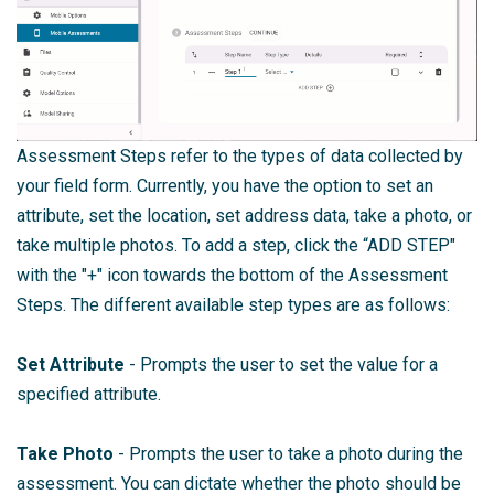
Assessment Steps refer to the types of data collected by
your field form. Currently, you have the option to set an
attribute, set the location, set address data, take a photo, or
take multiple photos. To add a step, click the “ADD STEP"
with the "+" icon towards the bottom of the Assessment
Steps. The different available step types are as follows:
Set Attribute
- Prompts the user to set the value for a
specified attribute.
Take Photo
- Prompts the user to take a photo during the
assessment. You can dictate whether the photo should be