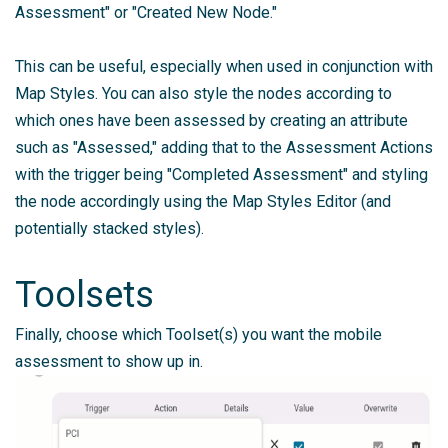
Assessment" or "Created New Node."
This can be useful, especially when used in conjunction with
Map Styles. You can also style the nodes according to
which ones have been assessed by creating an attribute
such as "Assessed," adding that to the Assessment Actions
with the trigger being "Completed Assessment" and styling
the node accordingly using the Map Styles Editor (and
potentially stacked styles).
Toolsets
Finally, choose which Toolset(s) you want the mobile
assessment to show up in.