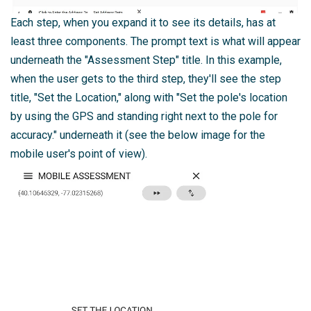
Each step, when you expand it to see its details, has at
least three components. The prompt text is what will appear
underneath the "Assessment Step" title. In this example,
when the user gets to the third step, they'll see the step
title, "Set the Location," along with "Set the pole's location
by using the GPS and standing right next to the pole for
accuracy." underneath it (see the below image for the
mobile user's point of view).