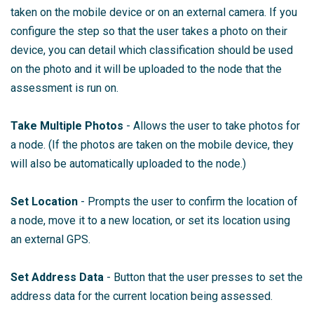
taken on the mobile device or on an external camera. If you
configure the step so that the user takes a photo on their
device, you can detail which classification should be used
on the photo and it will be uploaded to the node that the
assessment is run on.
Take Multiple Photos
- Allows the user to take photos for
a node. (If the photos are taken on the mobile device, they
will also be automatically uploaded to the node.)
Set Location
- Prompts the user to confirm the location of
a node, move it to a new location, or set its location using
an external GPS.
Set Address Data
- Button that the user presses to set the
address data for the current location being assessed.