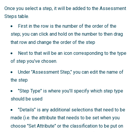
Once you select a step, it will be added to the Assessment
Steps table.
First in the row is the number of the order of the
step; you can click and hold on the number to then drag
that row and change the order of the step
Next to that will be an icon corresponding to the type
of step you've chosen.
Under "Assessment Step," you can edit the name of
the step
"Step Type" is where you'll specify which step type
should be used
"Details" is any additional selections that need to be
made (i.e. the attribute that needs to be set when you
choose "Set Attribute" or the classification to be put on