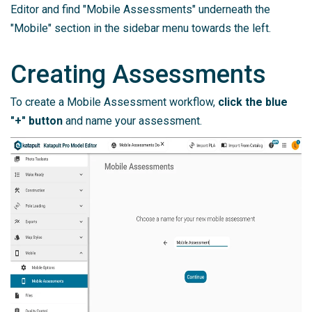
Editor and find "Mobile Assessments" underneath the
"Mobile" section in the sidebar menu towards the left.
Creating Assessments
To create a Mobile Assessment workflow,
click the blue
"+" button
and name your assessment.