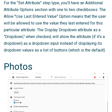
For the "Set Attribute" step type, you'll have an Additional
Attribute Options section with one to two checkboxes. The
Allow "Use Last Entered Value" Option means that the user
will be allowed to use the value they last entered for this
particular attribute. The Display Dropdown attribute as a
"Dropdown," when checked, will show the attribute (if it's a
dropdown) as a dropdown input instead of displaying its
dropdown values as a list of buttons (which is the default).
Photos