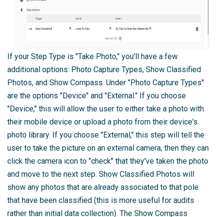
If your Step Type is "Take Photo," you'll have a few
additional options: Photo Capture Types, Show Classified
Photos, and Show Compass. Under "Photo Capture Types"
are the options "Device" and "External." If you choose
"Device," this will allow the user to either take a photo with
their mobile device or upload a photo from their device's
photo library. If you choose "External," this step will tell the
user to take the picture on an external camera; then they can
click the camera icon to "check" that they've taken the photo
and move to the next step. Show Classified Photos will
show any photos that are already associated to that pole
that have been classified (this is more useful for audits
rather than initial data collection). The Show Compass