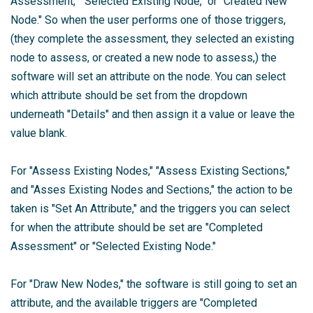
Assessment," "Selected Existing Node," or "Created New
Node." So when the user performs one of those triggers,
(they complete the assessment, they selected an existing
node to assess, or created a new node to assess,) the
software will set an attribute on the node. You can select
which attribute should be set from the dropdown
underneath "Details" and then assign it a value or leave the
value blank.
For "Assess Existing Nodes," "Assess Existing Sections,"
and "Asses Existing Nodes and Sections," the action to be
taken is "Set An Attribute," and the triggers you can select
for when the attribute should be set are "Completed
Assessment" or "Selected Existing Node."
For "Draw New Nodes," the software is still going to set an
attribute, and the available triggers are "Completed