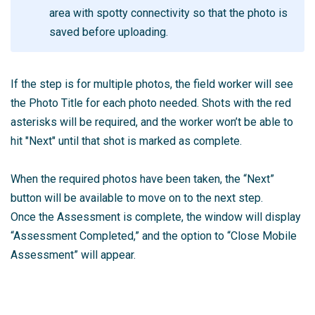
area with spotty connectivity so that the photo is
saved before uploading.
If the step is for multiple photos, the field worker will see
the Photo Title for each photo needed. Shots with the red
asterisks will be required, and the worker won’t be able to
hit "Next" until that shot is marked as complete.
When the required photos have been taken, the “Next”
button will be available to move on to the next step.
Once the Assessment is complete, the window will display
“Assessment Completed,” and the option to “Close Mobile
Assessment” will appear.