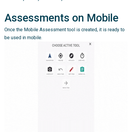
Assessments on Mobile
Once the Mobile Assessment tool is created, it is ready to
be used in mobile.