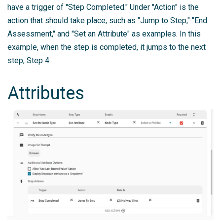
have a trigger of "Step Completed." Under "Action" is the
action that should take place, such as "Jump to Step," "End
Assessment," and "Set an Attribute" as examples. In this
example, when the step is completed, it jumps to the next
step, Step 4.
Attributes