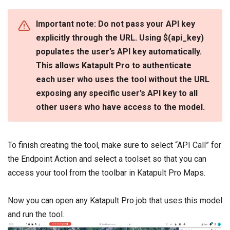
Important note: Do not pass your API key
explicitly through the URL. Using
$(api_key)
populates the user’s API key automatically.
This allows Katapult Pro to authenticate
each user who uses the tool without the URL
exposing any specific user’s API key to all
other users who have access to the model.
To finish creating the tool, make sure to select “API Call” for
the Endpoint Action and select a toolset so that you can
access your tool from the toolbar in Katapult Pro Maps.
Now you can open any Katapult Pro job that uses this model
and run the tool.