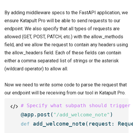
By adding middleware specs to the FastAPI application, we
ensure Katapult Pro will be able to send requests to our
endpoint. We also specify that all types of requests are
allowed (GET, POST, PATCH, etc.) with the allow_methods
field, and we allow the request to contain any headers using
the allow_headers field. Each of these fields can contain
either a comma separated list of strings or the asterisk
(wildcard operator) to allow all.
Now we need to write some code to parse the request that
our endpoint will be receiving from our tool in Katapult Pro.
# Specify what subpath should trigger

@app.post(
"/add_welcome_note"
 add_welcome_note(request: Reque
def