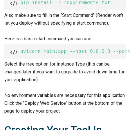
pip install -r requirements.txt
Also make sure to fill in the "Start Command" (Render won't
let you deploy without specifying a start command).
Here is a basic start command you can use:
uvicorn main:app --host 0.0.0.0 --por
Select the free option for Instance Type (this can be
changed later if you want to upgrade to avoid down time for
your application).
No environment variables are necessary for this application.
Click the "Deploy Web Service" button at the bottom of the
page to deploy your project.