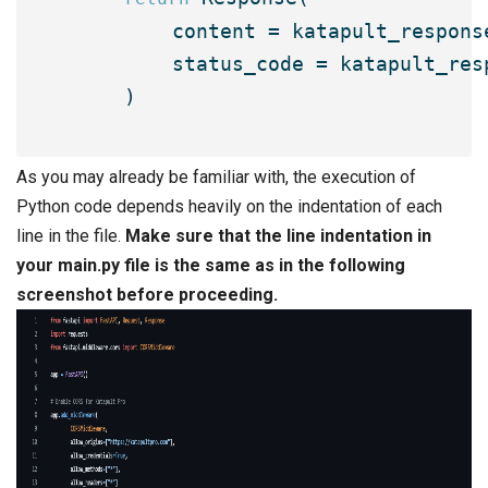
        content = katapult_response
        status_code = katapult_resp
    )

As you may already be familiar with, the execution of
Python code depends heavily on the indentation of each
line in the file.
Make sure that the line indentation in
your
main.py
file is the same as in the following
screenshot before proceeding.