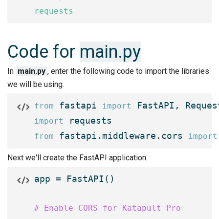
requests
Code for
main.py
In
main.py
, enter the following code to import the libraries
we will be using.
 fastapi 
 FastAPI, Reques
from
import
import
 fastapi.middleware.cors 
from
import
Next we'll create the FastAPI application.
app = FastAPI()

# Enable CORS for Katapult Pro