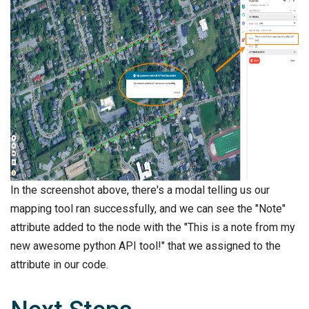
In the screenshot above, there's a modal telling us our
mapping tool ran successfully, and we can see the "Note"
attribute added to the node with the "This is a note from my
new awesome python API tool!" that we assigned to the
attribute in our code.