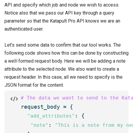
API and specify which job and node we wish to access.
Notice also that we pass our API key through a query
parameter so that the Katapult Pro API knows we are an
authenticated user.
Let’s send some data to confirm that our tool works. The
following code shows how this can be done by constructing
a well-formed request body. Here we will be adding a note
attribute to the selected node. We also want to create a
request header. In this case, all we need to specify is the
JSON format for the content.
# The data we want to send to the Kat

request_body = {

: {

"add_attributes"
: 
"note"
"This is a note from my ne