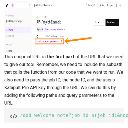
This endpoint URL is
the first part
of the URL that we need
to give our tool. Remember, we need to include the subpath
that calls the function from our code that we want to run. We
also need to pass the job ID, the node ID, and the user’s
Katapult Pro API key through the URL. We can do this by
adding the following paths and query parameters to the
URL.
/add_welcome_note?job_id=$(job_id)&no