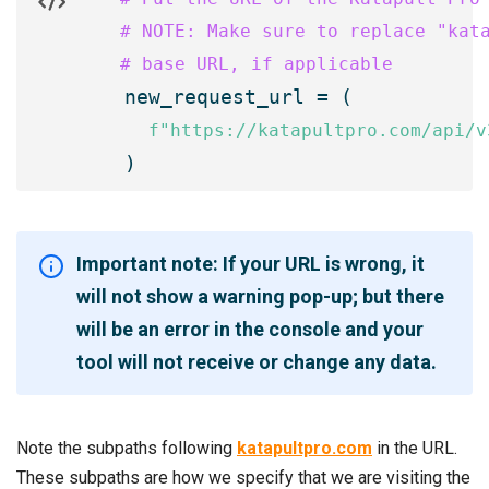
    # NOTE: Make sure to replace "kata
    # base URL, if applicable

    new_request_url = (

f"https://katapultpro.com/api/v
Important note: If your URL is wrong, it
will not show a warning pop-up; but there
will be an error in the console and your
tool will not receive or change any data.
Note the subpaths following
katapultpro.com
in the URL.
These subpaths are how we specify that we are visiting the