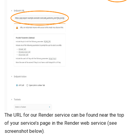
The URL for our Render service can be found near the top
of your service’s page in the Render web service (see
screenshot below).