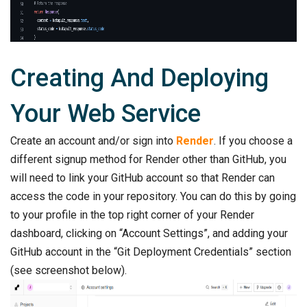
Creating And Deploying
Your Web Service
Create an account and/or sign into
Render
. If you choose a
different signup method for Render other than GitHub, you
will need to link your GitHub account so that Render can
access the code in your repository. You can do this by going
to your profile in the top right corner of your Render
dashboard, clicking on “Account Settings”, and adding your
GitHub account in the “Git Deployment Credentials” section
(see screenshot below).