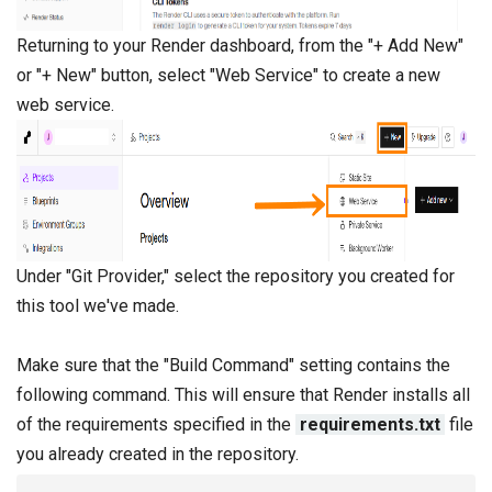
Returning to your Render dashboard, from the "+ Add New"
or "+ New" button, select "Web Service" to create a new
web service.
Under "Git Provider," select the repository you created for
this tool we've made.
Make sure that the "Build Command" setting contains the
following command. This will ensure that Render installs all
of the requirements specified in the
requirements.txt
file
you already created in the repository.