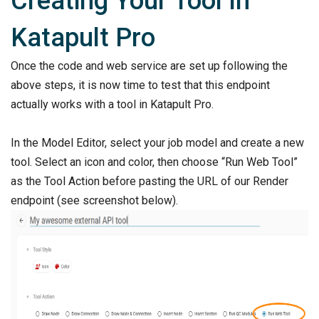
Creating Your Tool In
Katapult Pro
Once the code and web service are set up following the
above steps, it is now time to test that this endpoint
actually works with a tool in Katapult Pro.
In the Model Editor, select your job model and create a new
tool. Select an icon and color, then choose “Run Web Tool”
as the Tool Action before pasting the URL of our Render
endpoint (see screenshot below).