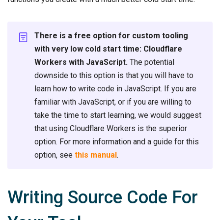
There is a free option for custom tooling
with very low cold start time: Cloudflare
Workers with JavaScript.
The potential
downside to this option is that you will have to
learn how to write code in JavaScript. If you are
familiar with JavaScript, or if you are willing to
take the time to start learning, we would suggest
that using Cloudflare Workers is the superior
option. For more information and a guide for this
option, see
this manual
.
Writing Source Code For