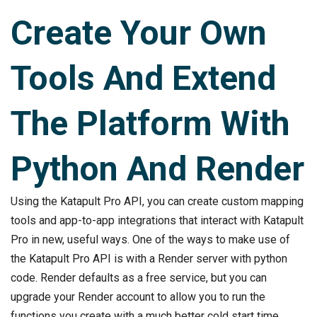
Create Your Own
Tools And Extend
The Platform With
Python And Render
Using the Katapult Pro API, you can create custom mapping
tools and app-to-app integrations that interact with Katapult
Pro in new, useful ways. One of the ways to make use of
the Katapult Pro API is with a Render server with python
code. Render defaults as a free service, but you can
upgrade your Render account to allow you to run the
functions you create with a much better cold start time.