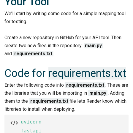
Your Tool
We'll start by writing some code for a simple mapping tool
for testing.
Create a new repository in GitHub for your API tool. Then
create two new files in the repository:
main.py
and
requirements.txt
.
Code for
requirements.txt
Enter the following code into
requirements.txt
. These are
the libraries that you will be importing in
main.py
.
Adding
them to the
requirements.txt
file lets Render know which
libraries to install when deploying.
uvicorn

fastapi
