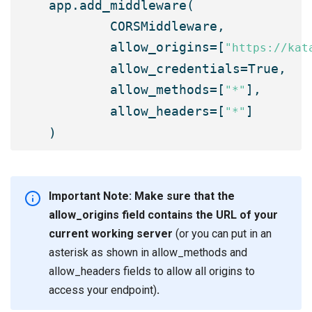

app.add_middleware(

	CORSMiddleware,

	allow_origins=[
"https://kat
	allow_credentials=True,

	allow_methods=[
],

"*"
	allow_headers=[
]

"*"
Important Note: Make sure that the
allow_origins field contains the URL of your
current working server
(or you can put in an
asterisk as shown in allow_methods and
allow_headers fields to allow all origins to
access your endpoint)
.