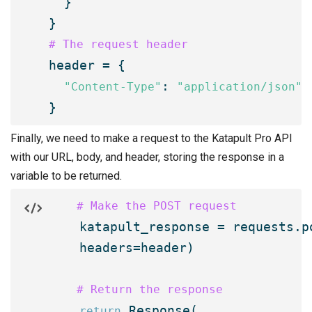
  }

# The request header

header = {

: 
"Content-Type"
"application/json"
}
Finally, we need to make a request to the Katapult Pro API
with our URL, body, and header, storing the response in a
variable to be returned.
    # Make the POST request

    katapult_response = requests.p
    headers=header)

    # Return the response
 Response(

return