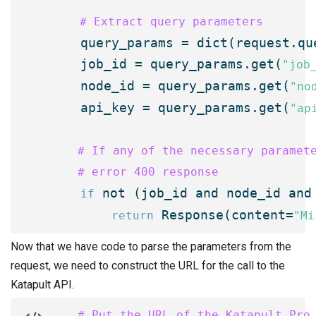
 # Extract query parameters
    query_params = dict(request.que
    job_id = query_params.get(
"job
    node_id = query_params.get(
"no
    api_key = query_params.get(
"ap
    # If any of the necessary paramete
    # error 400 response
 not (job_id and node_id and 
if
 Response(content=
return
"Mi
Now that we have code to parse the parameters from the
request, we need to construct the URL for the call to the
Katapult API.
    # Put the URL of the Katapult Pro 