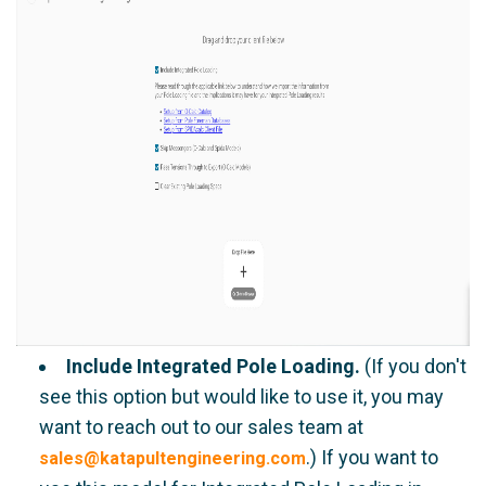
Include Integrated Pole Loading.
(If you don't
see this option but would like to use it, you may
want to reach out to our sales team at
.) If you want to
sales@katapultengineering.com