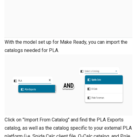
With the model set up for Make Ready, you can import the
catalogs needed for PLA.
Click on "Import From Catalog" and find the PLA Exports
catalog, as well as the catalog specific to your external PLA
platform (i.e. Spida Calc client file, O-Calc catalog, and Pole