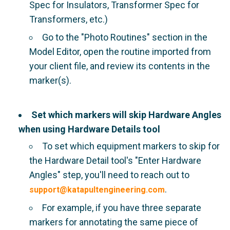
Spec for Insulators, Transformer Spec for
Transformers, etc.)
Go to the "Photo Routines" section in the
Model Editor, open the routine imported from
your client file, and review its contents in the
marker(s).
Set which markers will skip Hardware Angles
when using Hardware Details tool
To set which equipment markers to skip for
the Hardware Detail tool's "Enter Hardware
Angles" step, you'll need to reach out to
.
support@katapultengineering.com
For example, if you have three separate
markers for annotating the same piece of