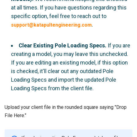
at all times. If you have questions regarding this
specific option, feel free to reach out to
.
support@katapultengineering.com
Clear Existing Pole Loading Specs.
If you are
creating a model, you may leave this unchecked.
If you are editing an existing model, if this option
is checked, it'll clear out any outdated Pole
Loading Specs and import the updated Pole
Loading Specs from the client file.
Upload your client file in the rounded square saying "Drop
File Here."