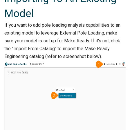
Model
If you want to add pole loading analysis capabilities to an
existing model to leverage External Pole Loading, make
sure your model is set up for Make Ready. If it's not, click
the "Import From Catalog" to import the Make Ready
Engineering catalog (refer to screenshot below).