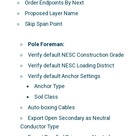
Order Endpoints By Next
Proposed Layer Name
Skip Span Point
Pole Foreman:
Verify default NESC Construction Grade
Verify default NESC Loading District
Verify default Anchor Settings
Anchor Type
Soil Class
Auto-boxing Cables
Export Open Secondary as Neutral
Conductor Type