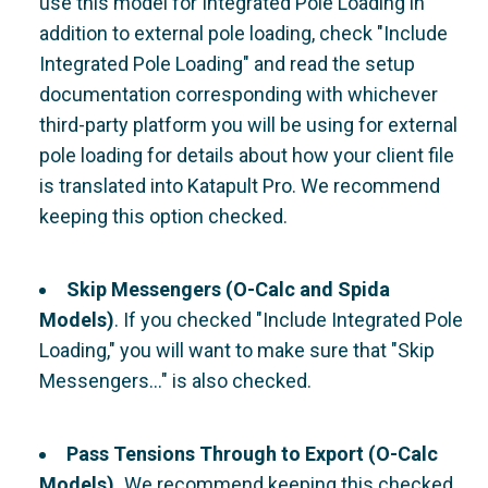
use this model for Integrated Pole Loading in
addition to external pole loading, check "Include
Integrated Pole Loading" and read the setup
documentation corresponding with whichever
third-party platform you will be using for external
pole loading for details about how your client file
is translated into Katapult Pro. We recommend
keeping this option checked.
Skip Messengers (O-Calc and Spida
Models)
. If you checked "Include Integrated Pole
Loading," you will want to make sure that "Skip
Messengers..." is also checked.
Pass Tensions Through to Export (O-Calc
Models).
We recommend keeping this checked