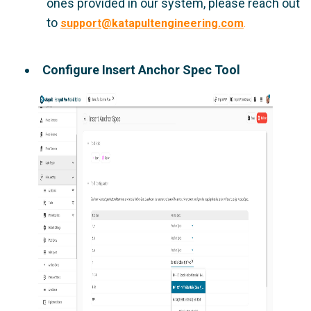
ones provided in our system, please reach out
to
support@katapultengineering.com
.
Configure Insert Anchor Spec Tool