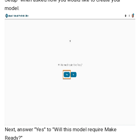
model.
Next, answer "Yes" to "Will this model require Make
Ready?"