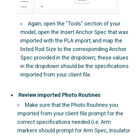
Again, open the "Tools" section of your
model, open the Insert Anchor Spec that was
imported with the PLA import, and map the
listed Rod Size to the corresponding Anchor
Spec provided in the dropdown; these values
in the dropdown should be the specifications
imported from your client file.
Review imported Photo Routines
Make sure that the Photo Routines you
imported from your client file prompt for the
correct specifications needed (i.e. Arm
markers should prompt for Arm Spec, Insulator