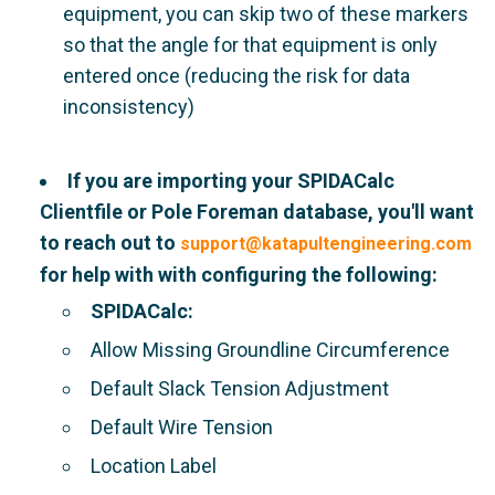
equipment, you can skip two of these markers
so that the angle for that equipment is only
entered once (reducing the risk for data
inconsistency)
If you are importing your SPIDACalc
Clientfile or Pole Foreman database, you'll want
to reach out to
support@katapultengineering.com
for help with with configuring the following:
SPIDACalc:
Allow Missing Groundline Circumference
Default Slack Tension Adjustment
Default Wire Tension
Location Label