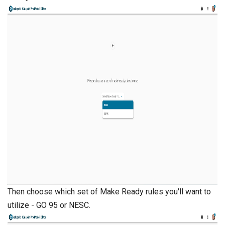
Then choose which set of Make Ready rules you'll want to
utilize - GO 95 or NESC.