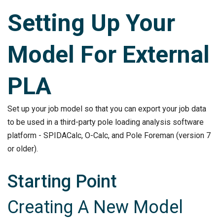
Setting Up Your
Model For External
PLA
Set up your job model so that you can export your job data
to be used in a third-party pole loading analysis software
platform - SPIDACalc, O-Calc, and Pole Foreman (version 7
or older).
Starting Point
Creating A New Model