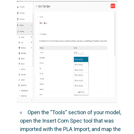
Open the "Tools" section of your model,
open the Insert Com Spec tool that was
imported with the PLA Import, and map the