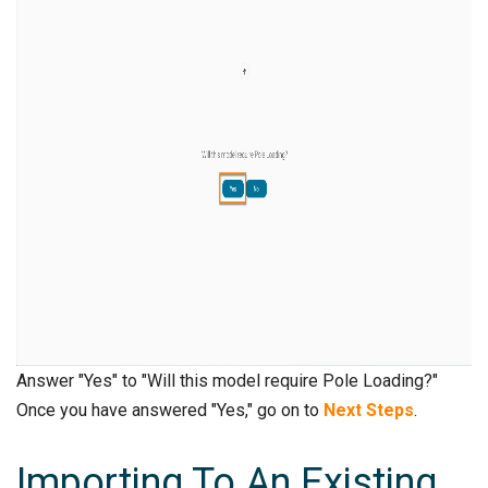
Answer "Yes" to "Will this model require Pole Loading?"
Once you have answered "Yes," go on to
Next Steps
.
Importing To An Existing