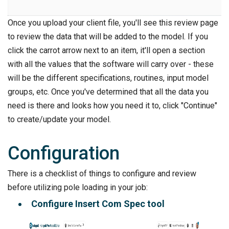
Once you upload your client file, you'll see this review page
to review the data that will be added to the model. If you
click the carrot arrow next to an item, it'll open a section
with all the values that the software will carry over - these
will be the different specifications, routines, input model
groups, etc. Once you've determined that all the data you
need is there and looks how you need it to, click "Continue"
to create/update your model.
Configuration
There is a checklist of things to configure and review
before utilizing pole loading in your job:
Configure Insert Com Spec tool