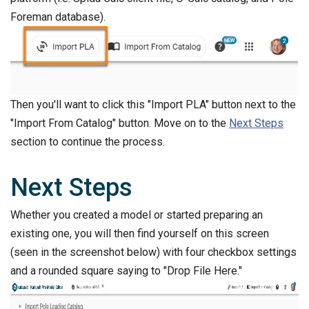
Foreman database).
Then you'll want to click this "Import PLA" button next to the
"Import From Catalog" button. Move on to the
Next Steps
section to continue the process.
Next Steps
Whether you created a model or started preparing an
existing one, you will then find yourself on this screen
(seen in the screenshot below) with four checkbox settings
and a rounded square saying to "Drop File Here."