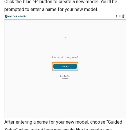
Click the blue "+" button to create a new model. You'll be
prompted to enter a name for your new model.
After entering a name for your new model, choose "Guided
Setup" when asked how you would like to create your