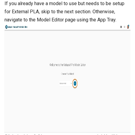
If you already have a model to use but needs to be setup
for External PLA, skip to the next section. Otherwise,
navigate to the Model Editor page using the App Tray.