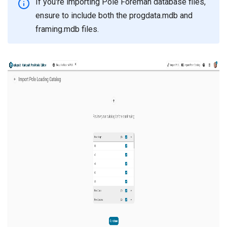
If you're importing Pole Foreman database files,
ensure to include both the progdata.mdb and
framing.mdb files.