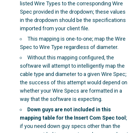
listed Wire Types to the corresponding Wire
Spec provided in the dropdown; these values
in the dropdown should be the specifications
imported from your client file.
This mapping is one-to-one; map the Wire
Spec to Wire Type regardless of diameter.
Without this mapping configured, the
software will attempt to intelligently map the
cable type and diameter to a given Wire Spec;
the success of this attempt would depend on
whether your Wire Specs are formatted in a
way that the software is expecting.
Down guys are not included in this
mapping table for the Insert Com Spec tool
;
if you need down guy specs other than the