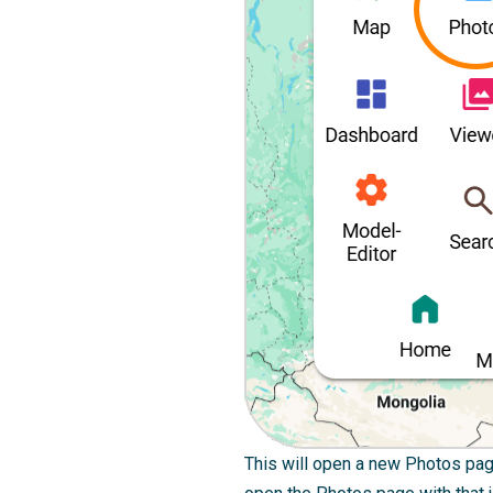
This will open a new Photos page