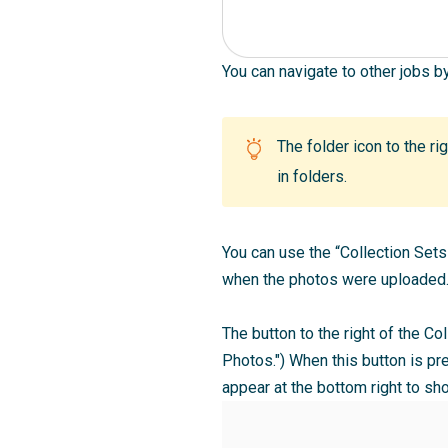
You can navigate to other jobs b
The folder icon to the ri
in folders.
You can use the “Collection Sets
when the photos were uploaded. 
The button to the right of the Co
Photos.") When this button is pre
appear at the bottom right to s