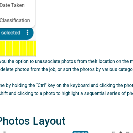
e you the option to unassociate photos from their location on the
 delete photos from the job, or sort the photos by various catego
e by holding the “Ctrl” key on the keyboard and clicking the ph
hift and clicking to a photo to highlight a sequential series of pho
Photos Layout