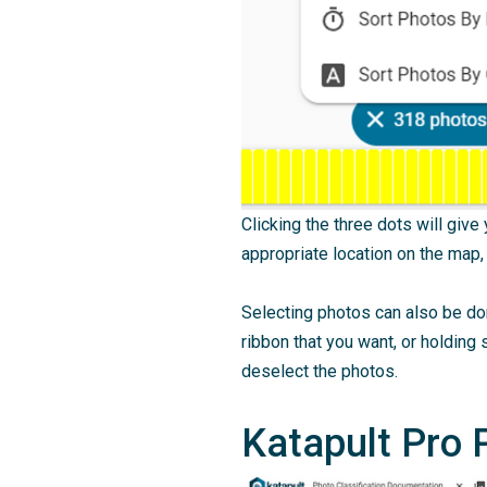
Clicking the three dots will giv
appropriate location on the map,
Selecting photos can also be don
ribbon that you want, or holding s
deselect the photos.
Katapult Pro 