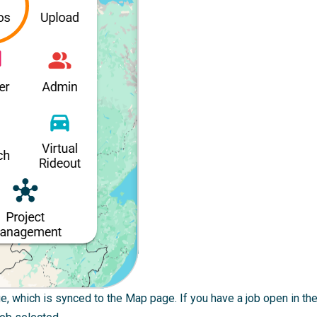
, which is synced to the Map page. If you have a job open in the