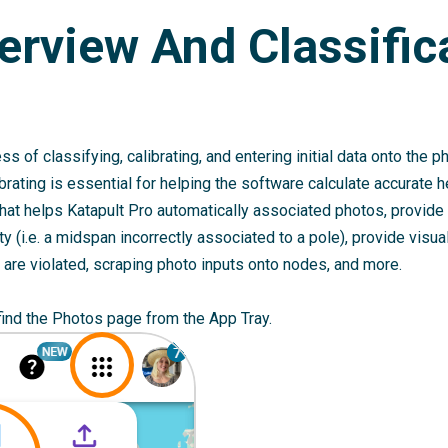
erview And Classific
ss of classifying, calibrating, and entering initial data onto the 
ibrating is essential for helping the software calculate accurate 
 that helps Katapult Pro automatically associated photos, provide 
y (i.e. a midspan incorrectly associated to a pole), provide visua
are violated, scraping photo inputs onto nodes, and more.
 find the Photos page from the App Tray.