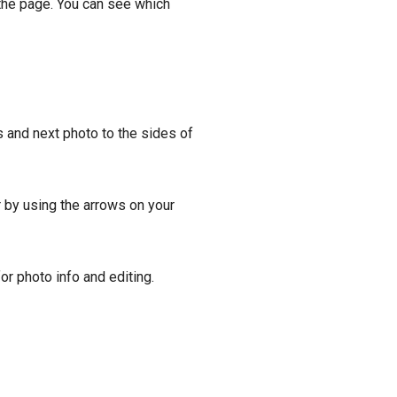
 the page. You can see which
 and next photo to the sides of
r by using the arrows on your
for photo info and editing.