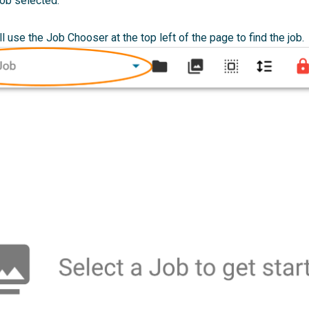
job selected.
ll use the Job Chooser at the top left of the page to find the job.