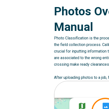
Photos Ov
Manual
Photo Classification is the proce
the field collection process. Cal
crucial for inputting information
are associated to the wrong entit
crossing make ready clearances 
After uploading photos to a job,