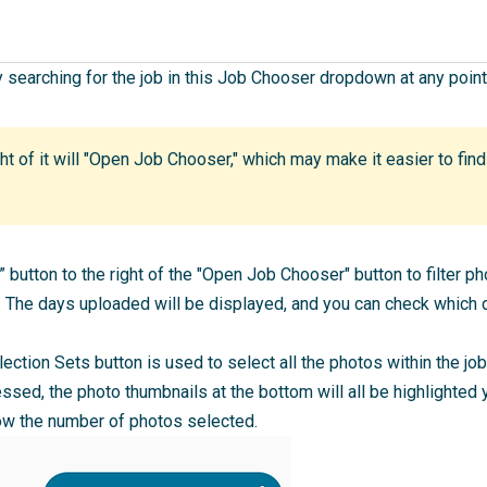
y searching for the job in this Job Chooser dropdown at any point
ght of it will "Open Job Chooser," which may make it easier to fin
” button to the right of the "Open Job Chooser" button to filter 
The days uploaded will be displayed, and you can check which d
llection Sets button is used to select all the photos within the jo
ssed, the photo thumbnails at the bottom will all be highlighted y
how the number of photos selected.