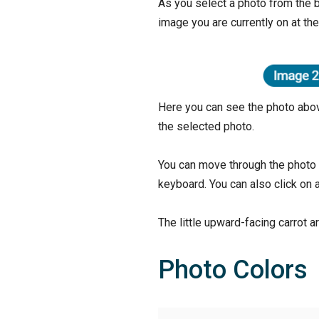
As you select a photo from the b
image you are currently on at th
Here you can see the photo abov
the selected photo.
You can move through the photo s
keyboard. You can also click on a
The little upward-facing carrot ar
Photo Colors