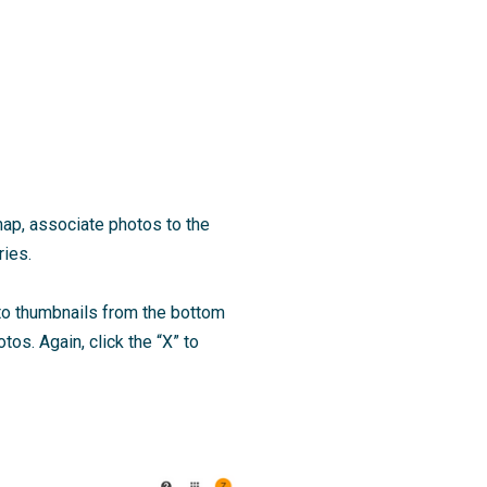
 map, associate photos to the
ries.
oto thumbnails from the bottom
tos. Again, click the “X” to