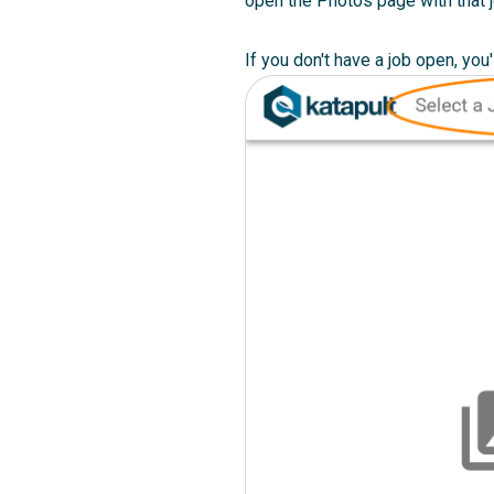
open the Photos page with that 
If you don't have a job open, you'