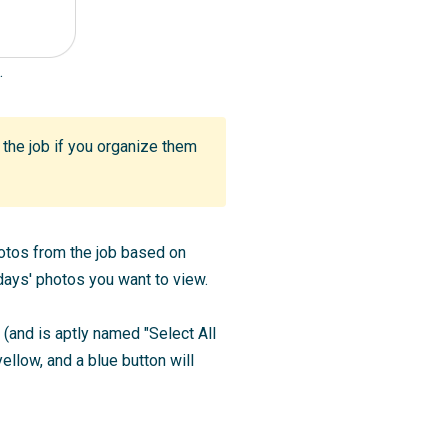
.
d the job if you organize them
photos from the job based on
ays' photos you want to view.
b (and is aptly named "Select All
ellow, and a blue button will