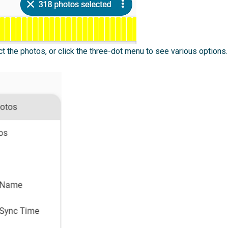
ct the photos, or click the three-dot menu to see various options.