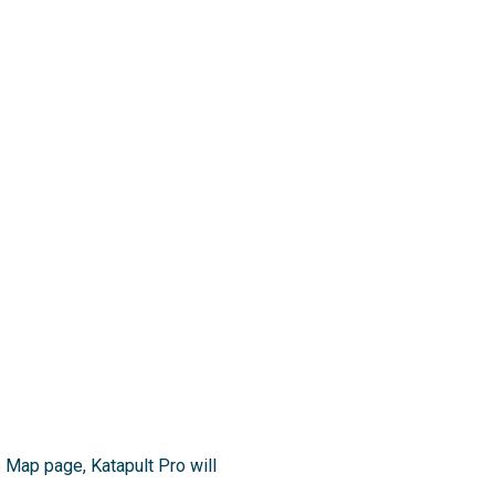
 Map page, Katapult Pro will