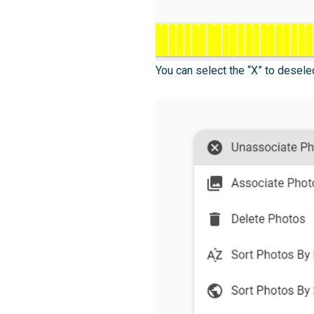
You can select the “X” to desele