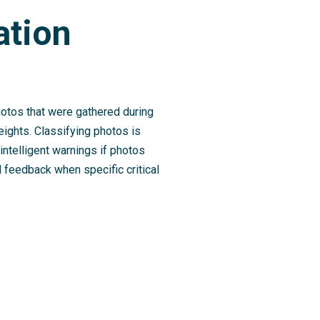
ation
photos that were gathered during
heights. Classifying photos is
intelligent warnings if photos
l feedback when specific critical