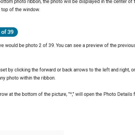
ottom photo ribbon, the photo will be displayed in the center of
e top of the window.
e would be photo 2 of 39. You can see a preview of the previous
et by clicking the forward or back arrows to the left and right, o
ny photo within the ribbon.
row at the bottom of the picture, "^," will open the Photo Details 